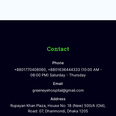
Contact
Phone
+8801770408060, +8801636444333 (10:00 AM -
08:00 PM) Saturday - Thursday
Email
greeneyehospital@gmail.com
Address
Rupayan Khan Plaza, House No: 18 (New) 500/A (Old),
Road: 07, Dhanmondi, Dhaka 1205