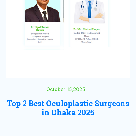
October 15,2025
Top 2 Best Oculoplastic Surgeons
in Dhaka 2025