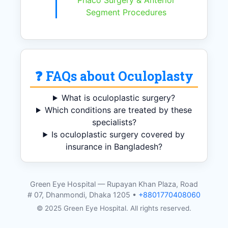
Phaco Surgery & Anterior
Segment Procedures
❓ FAQs about Oculoplasty
What is oculoplastic surgery?
Which conditions are treated by these
specialists?
Is oculoplastic surgery covered by
insurance in Bangladesh?
Green Eye Hospital — Rupayan Khan Plaza, Road
# 07, Dhanmondi, Dhaka 1205 •
+8801770408060
© 2025 Green Eye Hospital. All rights reserved.