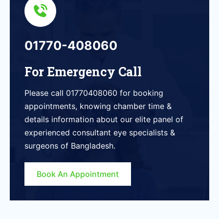
01770-408060
For Emergency Call
Please call 01770408060 for booking
appointments, knowing chamber time &
details information about our elite panel of
experienced consultant eye specialists &
surgeons of Bangladesh.
Book An Appointment