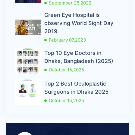
September 28,2022
Green Eye Hospital is
observing World Sight Day
2019.
February 07,2023
Top 10 Eye Doctors in
Dhaka, Bangladesh (2025)
October 15,2025
Top 2 Best Oculoplastic
Surgeons in Dhaka 2025
October 15,2025