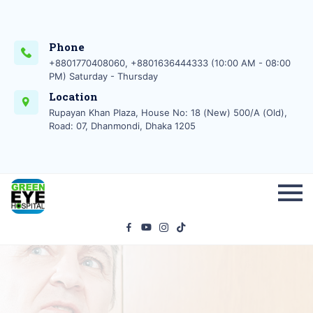
Phone
+8801770408060, +8801636444333 (10:00 AM - 08:00
PM) Saturday - Thursday
Location
Rupayan Khan Plaza, House No: 18 (New) 500/A (Old),
Road: 07, Dhanmondi, Dhaka 1205