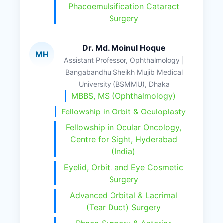
Phacoemulsification Cataract
Surgery
Dr. Md. Moinul Hoque
MH
Assistant Professor, Ophthalmology |
Bangabandhu Sheikh Mujib Medical
University (BSMMU), Dhaka
MBBS, MS (Ophthalmology)
Fellowship in Orbit & Oculoplasty
Fellowship in Ocular Oncology,
Centre for Sight, Hyderabad
(India)
Eyelid, Orbit, and Eye Cosmetic
Surgery
Advanced Orbital & Lacrimal
(Tear Duct) Surgery