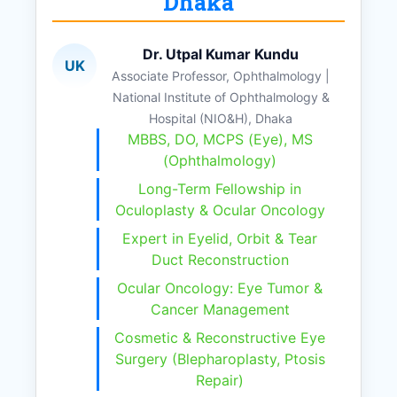
Dhaka
Dr. Utpal Kumar Kundu
UK
Associate Professor, Ophthalmology |
National Institute of Ophthalmology &
Hospital (NIO&H), Dhaka
MBBS, DO, MCPS (Eye), MS
(Ophthalmology)
Long-Term Fellowship in
Oculoplasty & Ocular Oncology
Expert in Eyelid, Orbit & Tear
Duct Reconstruction
Ocular Oncology: Eye Tumor &
Cancer Management
Cosmetic & Reconstructive Eye
Surgery (Blepharoplasty, Ptosis
Repair)