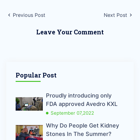
Previous Post
Next Post
Leave Your Comment
Popular Post
Proudly introducing only
FDA approved Avedro KXL
September 07,2022
Why Do People Get Kidney
Stones In The Summer?