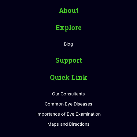
About
Explore
Blog
Support
Quick Link
Our Consultants
Common Eye Diseases
Importance of Eye Examination
Maps and Directions