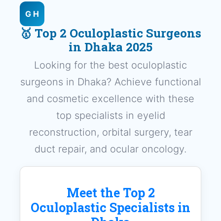
G H
🥇 Top 2 Oculoplastic Surgeons
in Dhaka 2025
Looking for the best oculoplastic
surgeons in Dhaka? Achieve functional
and cosmetic excellence with these
top specialists in eyelid
reconstruction, orbital surgery, tear
duct repair, and ocular oncology.
Meet the Top 2
Oculoplastic Specialists in