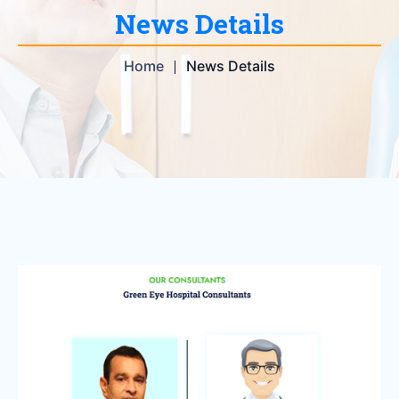
News Details
Home
News Details