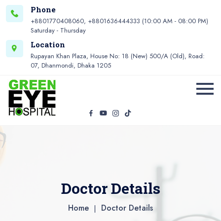
Phone
+8801770408060, +8801636444333 (10:00 AM - 08:00 PM)
Saturday - Thursday
Location
Rupayan Khan Plaza, House No: 18 (New) 500/A (Old), Road:
07, Dhanmondi, Dhaka 1205
Doctor Details
Home
Doctor Details