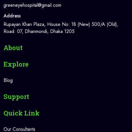
greeneyehospital@gmail.com
Address
Rupayan Khan Plaza, House No: 18 (New) 500/A (Old),
Road: 07, Dhanmondi, Dhaka 1205
About
Explore
Blog
Support
Quick Link
Our Consultants