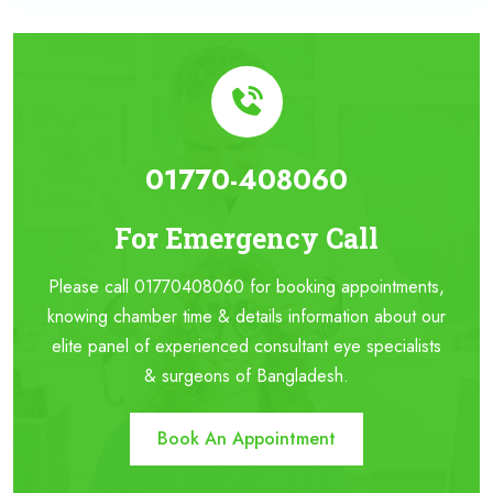
01770-408060
For Emergency Call
Please call 01770408060 for booking appointments,
knowing chamber time & details information about our
elite panel of experienced consultant eye specialists
& surgeons of Bangladesh.
Book An Appointment