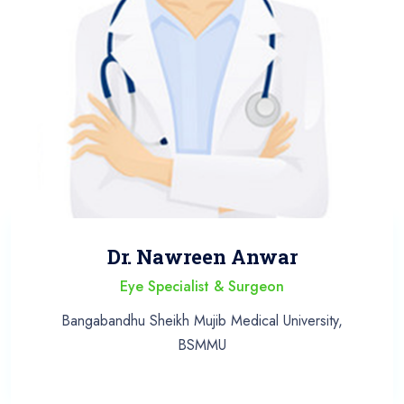
Dr. Nawreen Anwar
Eye Specialist & Surgeon
Bangabandhu Sheikh Mujib Medical University,
BSMMU