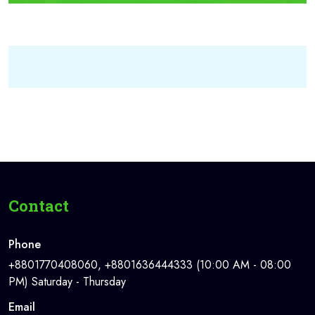
Contact
Phone
+8801770408060, +8801636444333 (10:00 AM - 08:00
PM) Saturday - Thursday
Email