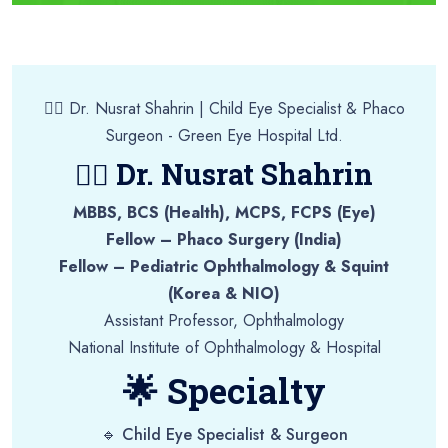
👩‍⚕️ Dr. Nusrat Shahrin | Child Eye Specialist & Phaco
Surgeon - Green Eye Hospital Ltd.
👩‍⚕️ Dr. Nusrat Shahrin
MBBS, BCS (Health), MCPS, FCPS (Eye)
Fellow – Phaco Surgery (India)
Fellow – Pediatric Ophthalmology & Squint
(Korea & NIO)
Assistant Professor, Ophthalmology
National Institute of Ophthalmology & Hospital
🌟 Specialty
🔹 Child Eye Specialist & Surgeon