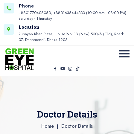
Phone
+8801770408060, +8801636444333 (10:00 AM - 08:00 PM)
Saturday - Thursday
Location
Rupayan Khan Plaza, House No: 18 (New) 500/A (Old), Road:
07, Dhanmondi, Dhaka 1205
Doctor Details
Home
Doctor Details