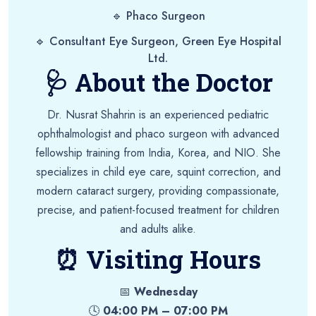
🔹 Phaco Surgeon
🔹 Consultant Eye Surgeon, Green Eye Hospital
Ltd.
🩺 About the Doctor
Dr. Nusrat Shahrin is an experienced pediatric
ophthalmologist and phaco surgeon with advanced
fellowship training from India, Korea, and NIO. She
specializes in child eye care, squint correction, and
modern cataract surgery, providing compassionate,
precise, and patient-focused treatment for children
and adults alike.
⏰ Visiting Hours
📅
Wednesday
🕓
04:00 PM – 07:00 PM