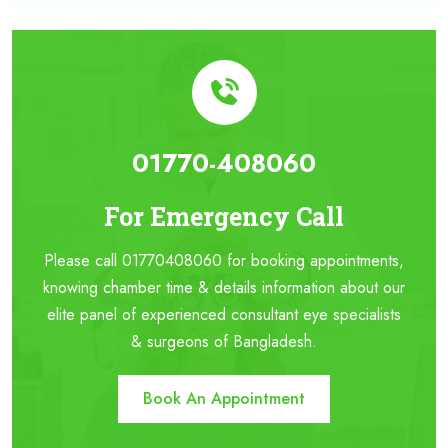
01770-408060
For Emergency Call
Please call 01770408060 for booking appointments,
knowing chamber time & details information about our
elite panel of experienced consultant eye specialists
& surgeons of Bangladesh.
Book An Appointment