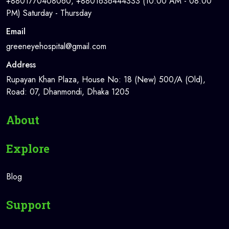
+8801770408060, +8801636444333 (10:00 AM - 08:00
PM) Saturday - Thursday
Email
greeneyehospital@gmail.com
Address
Rupayan Khan Plaza, House No: 18 (New) 500/A (Old),
Road: 07, Dhanmondi, Dhaka 1205
About
Explore
Blog
Support