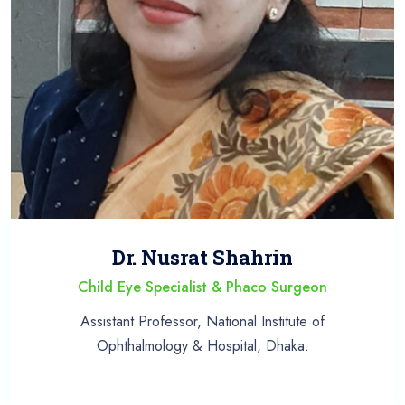
Dr. Nusrat Shahrin
Child Eye Specialist & Phaco Surgeon
Assistant Professor, National Institute of
Ophthalmology & Hospital, Dhaka.