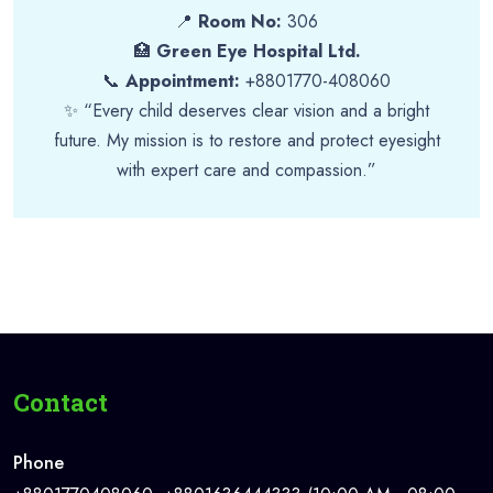
📍
Room No:
306
🏥
Green Eye Hospital Ltd.
📞
Appointment:
+8801770-408060
✨ “Every child deserves clear vision and a bright
future. My mission is to restore and protect eyesight
with expert care and compassion.”
Contact
Phone