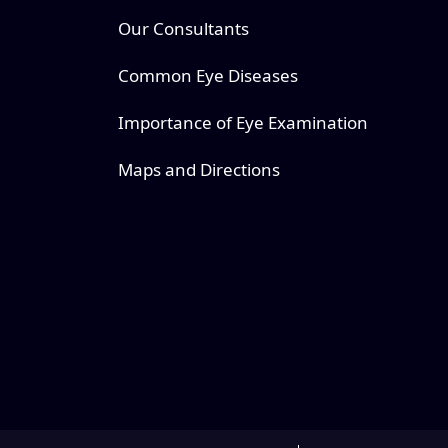
Our Consultants
Common Eye Diseases
Importance of Eye Examination
Maps and Directions