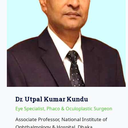
Dr. Utpal Kumar Kundu
Eye Specialist, Phaco & Oculoplastic Surgeon
Associate Professor, National Institute of
Ophthalmology & Hospital, Dhaka.