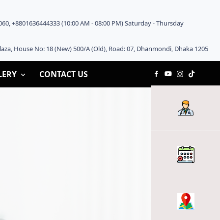
60, +8801636444333 (10:00 AM - 08:00 PM) Saturday - Thursday
aza, House No: 18 (New) 500/A (Old), Road: 07, Dhanmondi, Dhaka 1205
LERY
CONTACT US