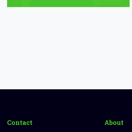
Contact
About