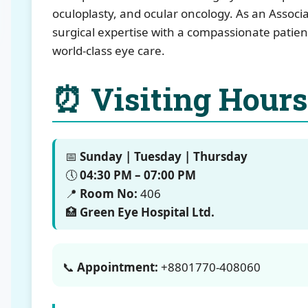
oculoplasty, and ocular oncology. As an Assoc
surgical expertise with a compassionate patie
world-class eye care.
⏰ Visiting Hours
📅
Sunday | Tuesday | Thursday
🕔
04:30 PM – 07:00 PM
📍
Room No:
406
🏥
Green Eye Hospital Ltd.
📞
Appointment:
+8801770-408060