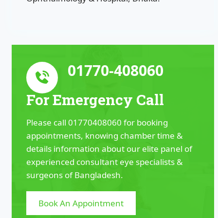
01770-408060
For Emergency Call
Please call 01770408060 for booking
appointments, knowing chamber time &
details information about our elite panel of
experienced consultant eye specialists &
surgeons of Bangladesh.
Book An Appointment