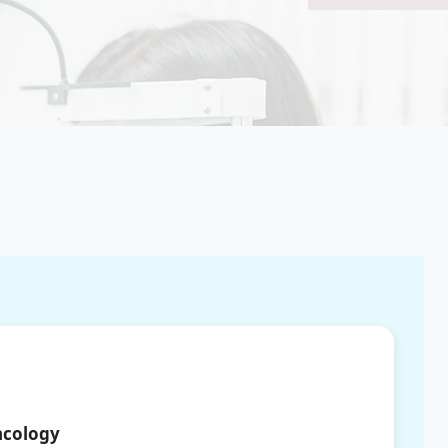
ncology