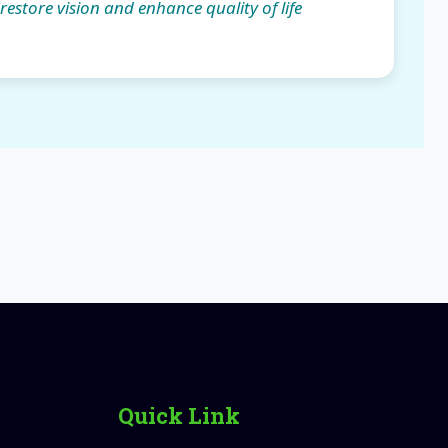
 restore vision and enhance quality of life
Quick Link