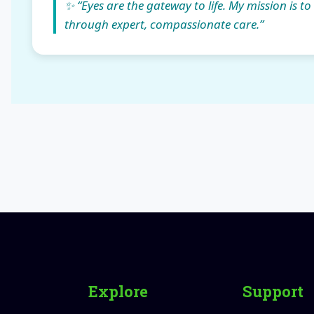
✨ “Eyes are the gateway to life. My mission is to
through expert, compassionate care.”
Explore
Support