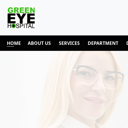
HOME
ABOUT US
SERVICES
DEPARTMENT