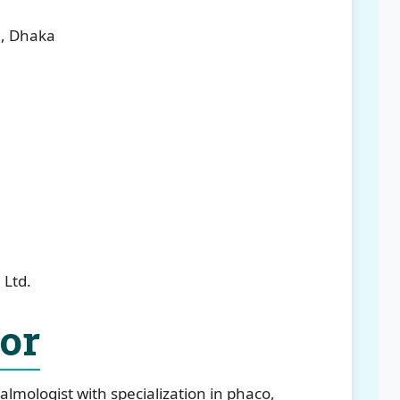
l, Dhaka
 Ltd.
tor
almologist with specialization in phaco,