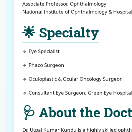
Associate Professor, Ophthalmology
National Institute of Ophthalmology & Hospita
🌟 Specialty
🔹 Eye Specialist
🔹 Phaco Surgeon
🔹 Oculoplastic & Ocular Oncology Surgeon
🔹 Consultant Eye Surgeon, Green Eye Hospital
🩺 About the Doc
Dr. Utpal Kumar Kundu is a highly skilled ophth