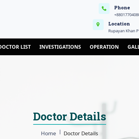
Phone
+88017704080
Location
Rupayan Khan Pl
DOCTOR LIST
INVESTIGATIONS
OPERATION
GAL
Doctor Details
Home
Doctor Details