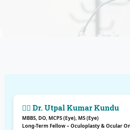
👨‍⚕️ Dr. Utpal Kumar Kundu
MBBS, DO, MCPS (Eye), MS (Eye)
Long-Term Fellow – Oculoplasty & Ocular O