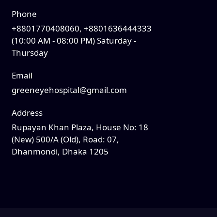
Phone
+8801770408060, +8801636444333
(10:00 AM - 08:00 PM) Saturday -
Thursday
Email
greeneyehospital@gmail.com
Address
Rupayan Khan Plaza, House No: 18
(New) 500/A (Old), Road: 07,
Dhanmondi, Dhaka 1205