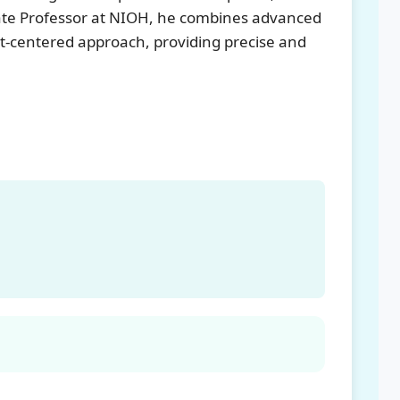
iate Professor at NIOH, he combines advanced
nt-centered approach, providing precise and